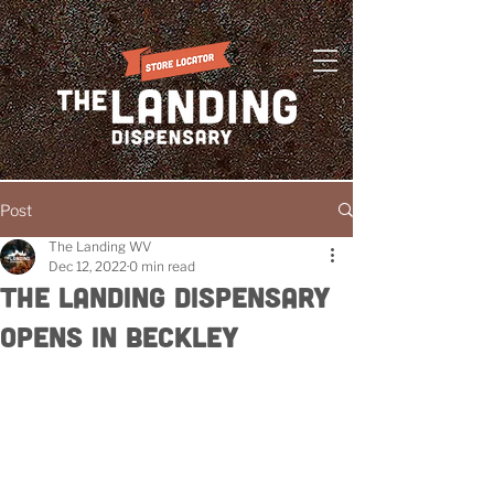
Post
The Landing WV
Dec 12, 2022
0 min read
The Landing Dispensary
Opens in Beckley