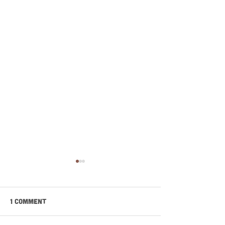
1 Comment