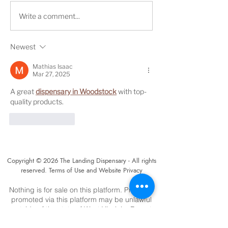
Medical cannabis
The Landing Di
Write a comment...
dispensary to open in
to hold grand 
Beckley
Friday in Bridg
Newest
West Virginia
Mathias Isaac
Mar 27, 2025
A great 
dispensary in Woodstock
 with top-
quality products.
Like
Reply
Copyright © 2026 The Landing Dispensary - All rights
reserved. Terms of Use and Website Privacy
Nothing is for sale on this platform. Products
promoted via this platform may be unlawful
outside of the state of West Virginia. Do not
operate a vehicle or machinery under the