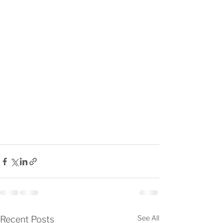
See All
Recent Posts