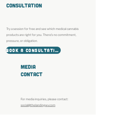
Consultation
Try a session for free and see which medical cannabis
products are right for you. There’s no commitment,
pressure, or obligation.
BOOK A CONSULTATION
MEDIA
CONTACT
For media inquiries, please contact:
social@thelandingwv.com