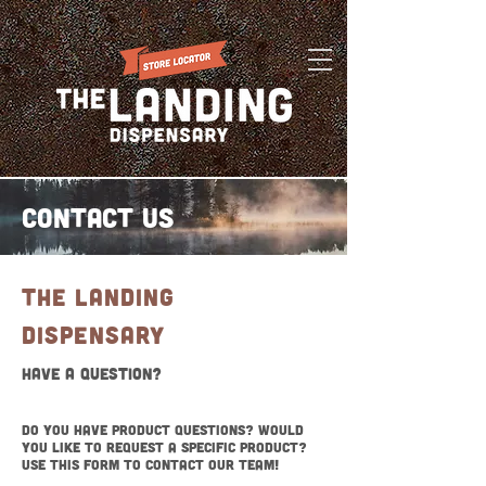
Contact Us
THE LANDING
DispensarY
Have a Question?
Do you have product questions? Would
you like to request a specific product?
Use this form to contact our team!