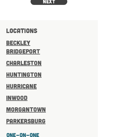
Next
LOCATIONS
BECKLEY
bridgeport
charleston
Huntington
hurricane
inwood
Morgantown
Parkersburg
One-On-One