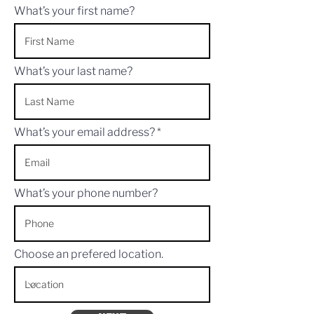
What’s your first name?
What’s your last name?
What’s your email address?
What’s your phone number?
Choose an prefered location.