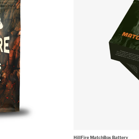
HillFire MatchBox Battery