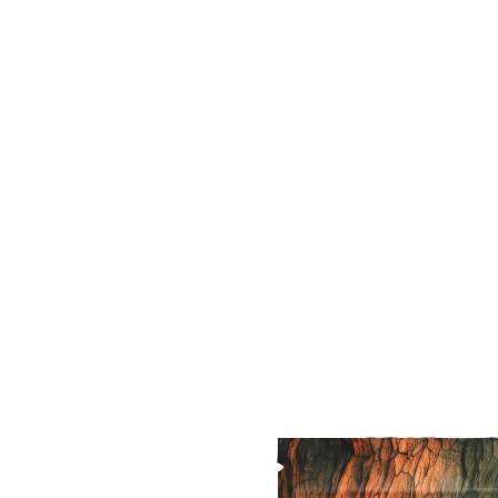
Featured medical cannabis
 variety of premium and practica
s products that help treat your 