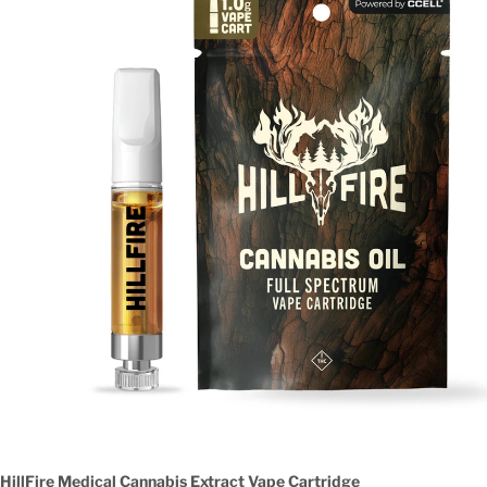
HillFire Medical Cannabis Extract Vape Cartridge