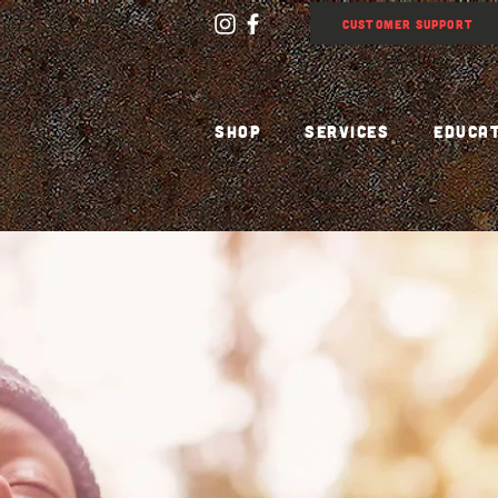
CUSTOMER SUPPORT
SHOP
SERVICES
EDUCA