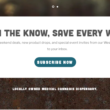
n the Know, Save Every
 weekend deals, new product drops, and special event invites from our West
to your inbox.
Subscribe Now
Locally Owned Medical Cannabis DISPENSARY.