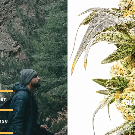
er
Tal
ase