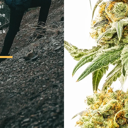
al
the
s
ack