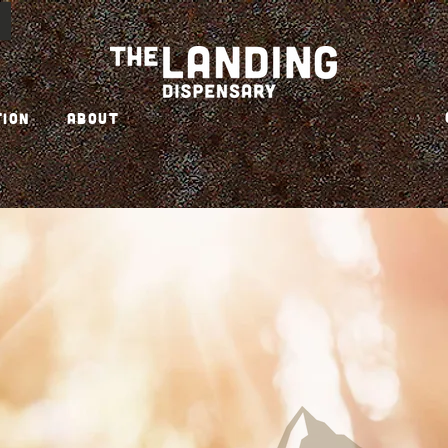
TION
ABOUT