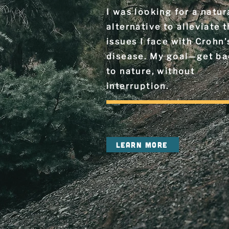
I was looking for a natur
alternative to alleviate 
issues I face with Crohn’
disease. My goal—get b
to nature, without
interruption.
LEARN MORE