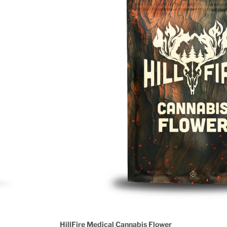
HillFire Medical Cannabis Flower