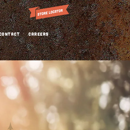
CONTACT
CAREERS