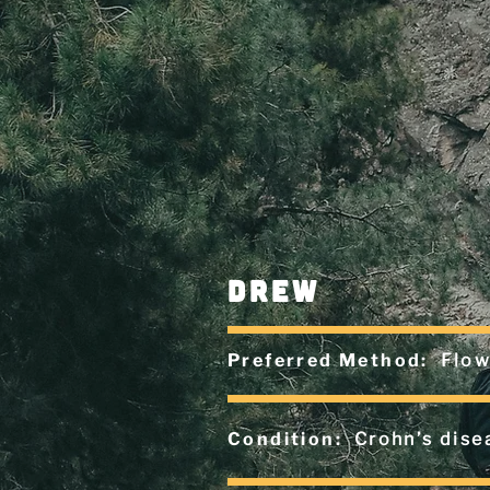
drew
Preferred Method:
Flow
Condition:
Crohn’s dise