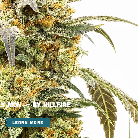
ly Mon - By HILLFIRE
LEARN MORE