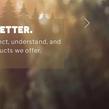
Better.
lect, understand, and
ucts we offer.