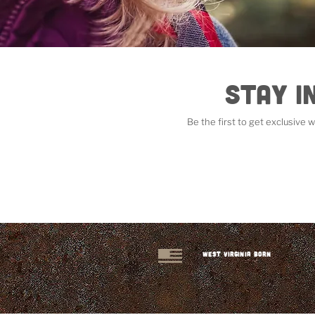
Stay i
Be the first to get exclusive
West Virginia Born