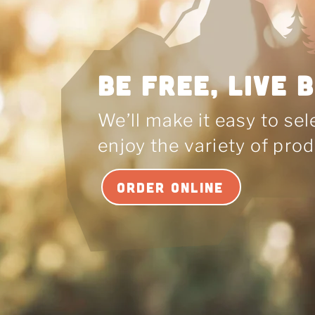
BE Free, LIVE 
We’ll make it easy to se
enjoy the variety of prod
ORDER ONLINE