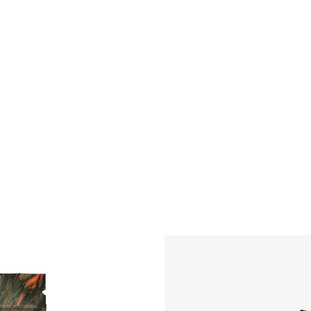
l medical
needs.