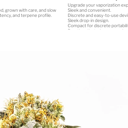
Upgrade your vaporization ex
ted, grown with care, and slow
Sleek and convenient.
tency, and terpene profile.
Discrete and easy-to-use devi
Sleek drop-in design.
Compact for discrete portabili
Breath activated – no complex
Advanced chipset for extended
Produces smooth, clean, flavor