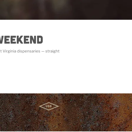
 Weekend
 Virginia dispensaries — straight