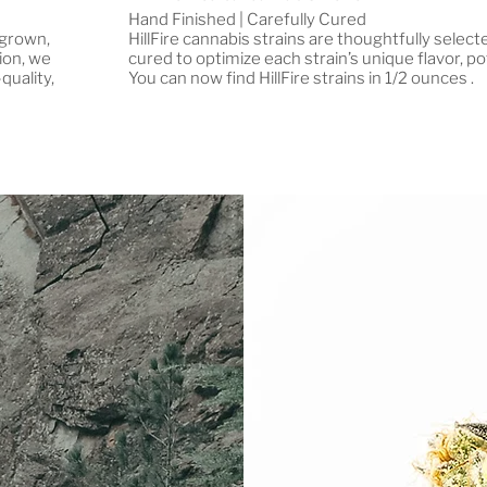
Hand Finished | Carefully Cured
 grown,
HillFire cannabis strains are thoughtfully selec
ion, we
cured to optimize each strain’s unique flavor, po
quality,
You can now find HillFire strains in 1/2 ounces .