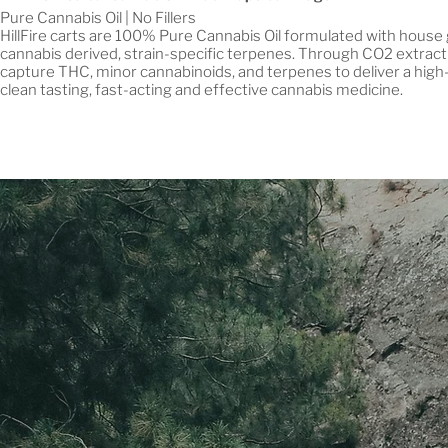
Pure Cannabis Oil | No Fillers
HillFire carts are 100% Pure Cannabis Oil formulated with house
cannabis derived, strain-specific terpenes. Through CO2 extract
capture THC, minor cannabinoids, and terpenes to deliver a high-
clean tasting, fast-acting and effective cannabis medicine.