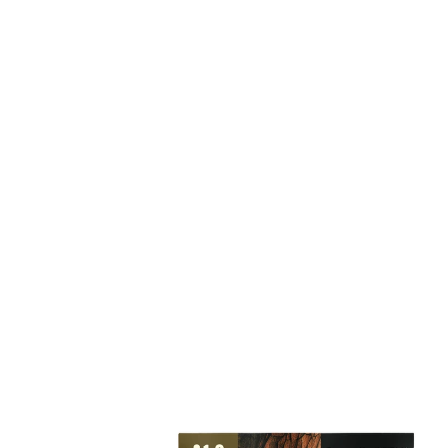
We offer a
cannabi